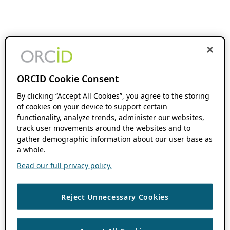
ORCID Cookie Consent
By clicking “Accept All Cookies”, you agree to the storing
of cookies on your device to support certain
functionality, analyze trends, administer our websites,
track user movements around the websites and to
gather demographic information about our user base as
a whole.
Read our full privacy policy.
Reject Unnecessary Cookies