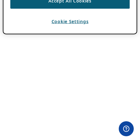
Accept All Cookies
Cookie Settings