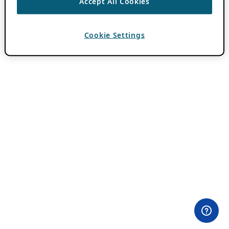
Accept All Cookies
Cookie Settings