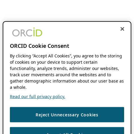
ORCID Cookie Consent
By clicking “Accept All Cookies”, you agree to the storing
of cookies on your device to support certain
functionality, analyze trends, administer our websites,
track user movements around the websites and to
gather demographic information about our user base as
a whole.
Read our full privacy policy.
Reject Unnecessary Cookies