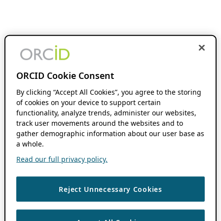
ORCID Cookie Consent
By clicking “Accept All Cookies”, you agree to the storing
of cookies on your device to support certain
functionality, analyze trends, administer our websites,
track user movements around the websites and to
gather demographic information about our user base as
a whole.
Read our full privacy policy.
Reject Unnecessary Cookies