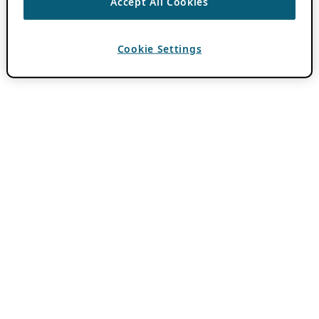
Accept All Cookies
Cookie Settings