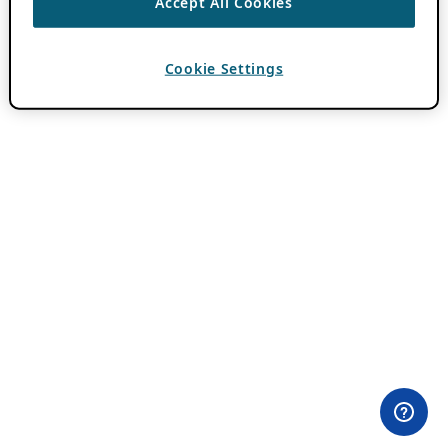
Accept All Cookies
Cookie Settings