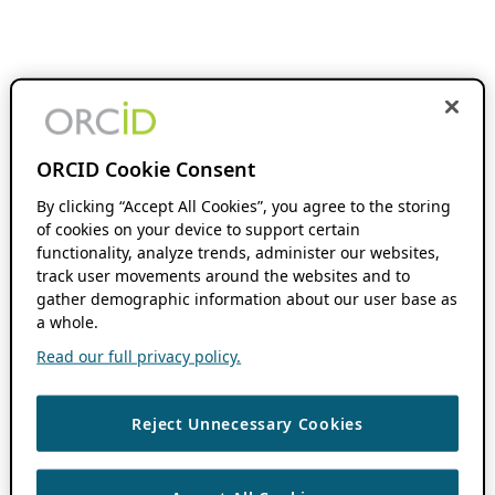
ORCID Cookie Consent
By clicking “Accept All Cookies”, you agree to the storing
of cookies on your device to support certain
functionality, analyze trends, administer our websites,
track user movements around the websites and to
gather demographic information about our user base as
a whole.
Read our full privacy policy.
Reject Unnecessary Cookies