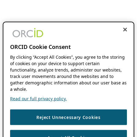
ORCID Cookie Consent
By clicking “Accept All Cookies”, you agree to the storing
of cookies on your device to support certain
functionality, analyze trends, administer our websites,
track user movements around the websites and to
gather demographic information about our user base as
a whole.
Read our full privacy policy.
Reject Unnecessary Cookies