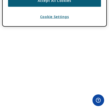
Accept All Cookies
Cookie Settings