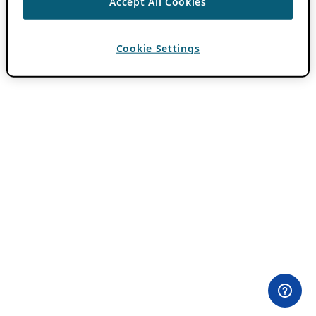
Accept All Cookies
Cookie Settings