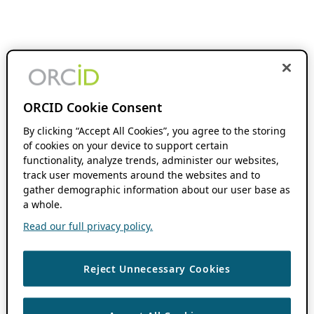
ORCID Cookie Consent
By clicking “Accept All Cookies”, you agree to the storing
of cookies on your device to support certain
functionality, analyze trends, administer our websites,
track user movements around the websites and to
gather demographic information about our user base as
a whole.
Read our full privacy policy.
Reject Unnecessary Cookies