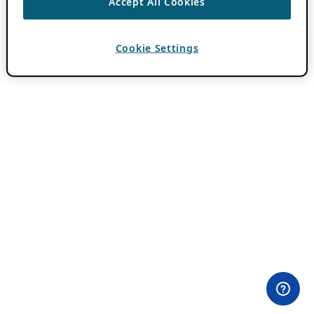
Accept All Cookies
Cookie Settings