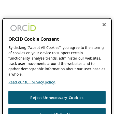
ORCID Cookie Consent
By clicking “Accept All Cookies”, you agree to the storing
of cookies on your device to support certain
functionality, analyze trends, administer our websites,
track user movements around the websites and to
gather demographic information about our user base as
a whole.
Read our full privacy policy.
Reject Unnecessary Cookies