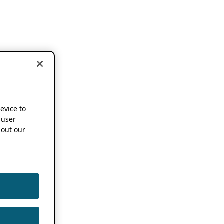
device to
 user
out our