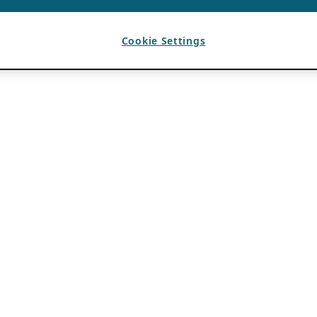
Cookie Settings