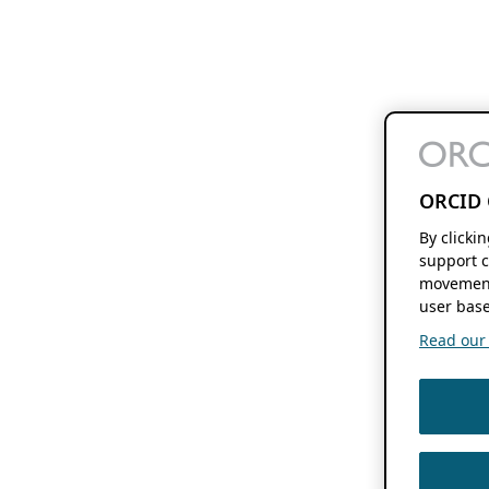
ORCID 
By clicki
support c
movement
user base
Read our f