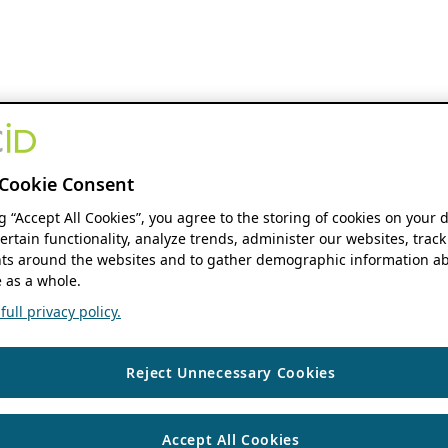
Cookie Consent
ng “Accept All Cookies”, you agree to the storing of cookies on your 
ertain functionality, analyze trends, administer our websites, track
s around the websites and to gather demographic information ab
 as a whole.
ull privacy policy.
Reject Unnecessary Cookies
Accept All Cookies