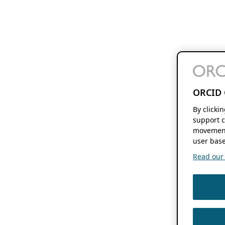
ORCID 
By clicki
support c
movement
user base
Read our f