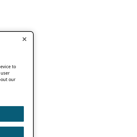
device to
 user
out our