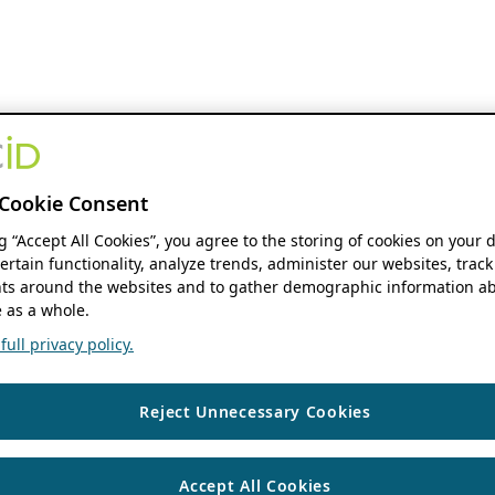
Cookie Consent
ng “Accept All Cookies”, you agree to the storing of cookies on your 
ertain functionality, analyze trends, administer our websites, track
s around the websites and to gather demographic information ab
 as a whole.
ull privacy policy.
Reject Unnecessary Cookies
Accept All Cookies