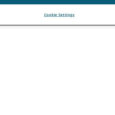
Cookie Settings