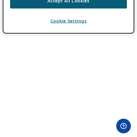
Accept All Cookies
Cookie Settings