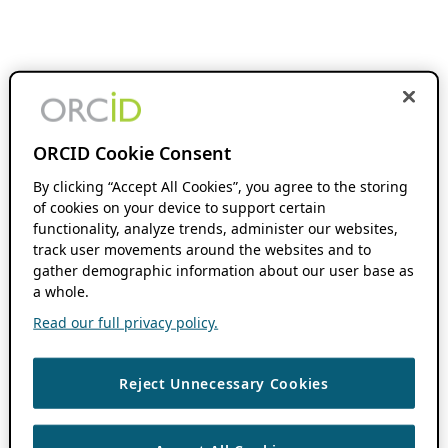
ORCID Cookie Consent
By clicking “Accept All Cookies”, you agree to the storing
of cookies on your device to support certain
functionality, analyze trends, administer our websites,
track user movements around the websites and to
gather demographic information about our user base as
a whole.
Read our full privacy policy.
Reject Unnecessary Cookies