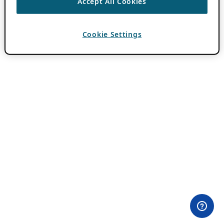
Accept All Cookies
Cookie Settings