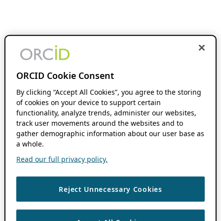
ORCID Cookie Consent
By clicking “Accept All Cookies”, you agree to the storing
of cookies on your device to support certain
functionality, analyze trends, administer our websites,
track user movements around the websites and to
gather demographic information about our user base as
a whole.
Read our full privacy policy.
Reject Unnecessary Cookies