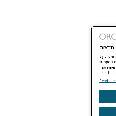
ORCID 
By clicki
support c
movement
user base
Read our f