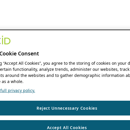
Cookie Consent
ng “Accept All Cookies”, you agree to the storing of cookies on your 
ertain functionality, analyze trends, administer our websites, track
s around the websites and to gather demographic information ab
 as a whole.
ull privacy policy.
Reject Unnecessary Cookies
Accept All Cookies