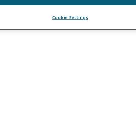
Cookie Settings