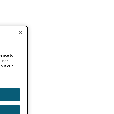
device to
 user
out our