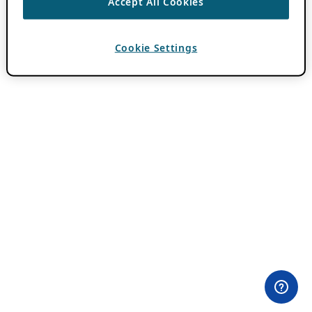
Accept All Cookies
Cookie Settings