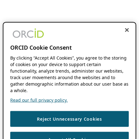
ORCID Cookie Consent
By clicking “Accept All Cookies”, you agree to the storing
of cookies on your device to support certain
functionality, analyze trends, administer our websites,
track user movements around the websites and to
gather demographic information about our user base as
a whole.
Read our full privacy policy.
Reject Unnecessary Cookies