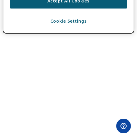
Accept All Cookies
Cookie Settings