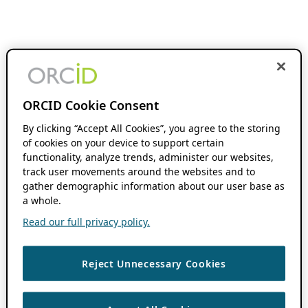
ORCID Cookie Consent
By clicking “Accept All Cookies”, you agree to the storing
of cookies on your device to support certain
functionality, analyze trends, administer our websites,
track user movements around the websites and to
gather demographic information about our user base as
a whole.
Read our full privacy policy.
Reject Unnecessary Cookies