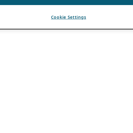
Cookie Settings