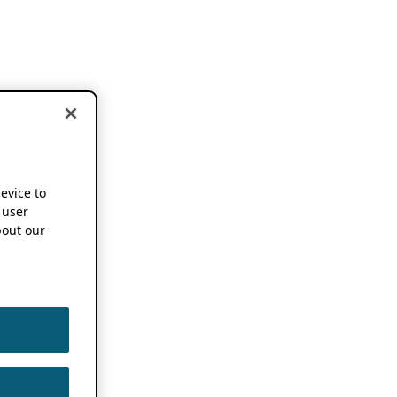
device to
 user
out our