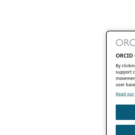
ORCID 
By clicki
support c
movement
user base
Read our f