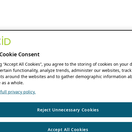
Cookie Consent
ng “Accept All Cookies”, you agree to the storing of cookies on your 
ertain functionality, analyze trends, administer our websites, track
s around the websites and to gather demographic information ab
 as a whole.
ull privacy policy.
Reject Unnecessary Cookies
Accept All Cookies