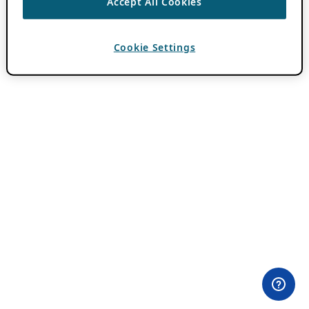
Accept All Cookies
Cookie Settings