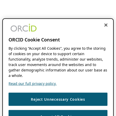
ORCID Cookie Consent
By clicking “Accept All Cookies”, you agree to the storing
of cookies on your device to support certain
functionality, analyze trends, administer our websites,
track user movements around the websites and to
gather demographic information about our user base as
a whole.
Read our full privacy policy.
Reject Unnecessary Cookies