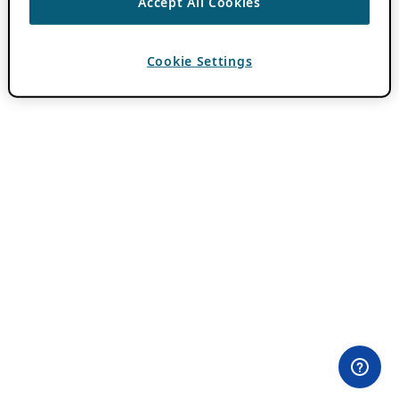
Accept All Cookies
Cookie Settings