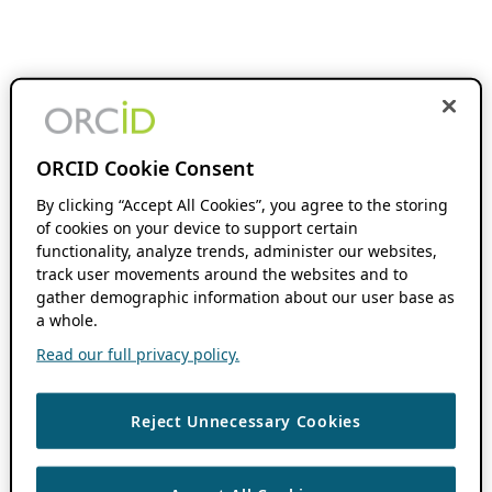
ORCID Cookie Consent
By clicking “Accept All Cookies”, you agree to the storing
of cookies on your device to support certain
functionality, analyze trends, administer our websites,
track user movements around the websites and to
gather demographic information about our user base as
a whole.
Read our full privacy policy.
Reject Unnecessary Cookies