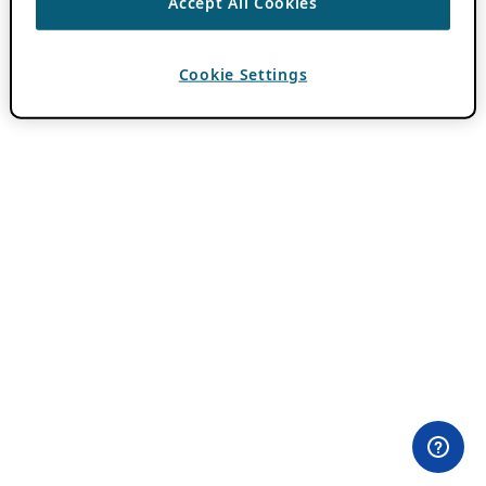
Accept All Cookies
Cookie Settings