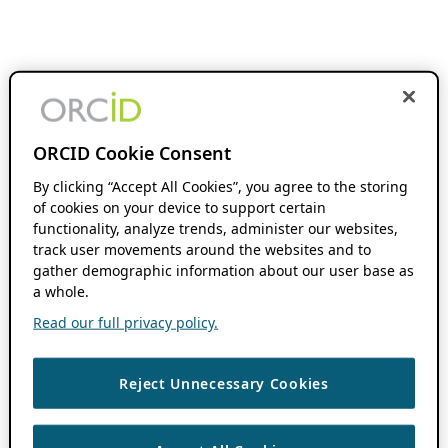
ORCID Cookie Consent
By clicking “Accept All Cookies”, you agree to the storing
of cookies on your device to support certain
functionality, analyze trends, administer our websites,
track user movements around the websites and to
gather demographic information about our user base as
a whole.
Read our full privacy policy.
Reject Unnecessary Cookies