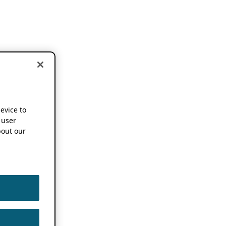
device to
 user
out our