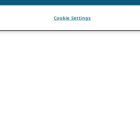
Cookie Settings