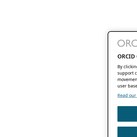
ORCID 
By clicki
support c
movement
user base
Read our f