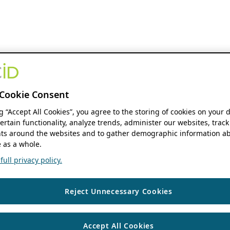
Cookie Consent
ng “Accept All Cookies”, you agree to the storing of cookies on your 
ertain functionality, analyze trends, administer our websites, track
s around the websites and to gather demographic information ab
 as a whole.
ull privacy policy.
Reject Unnecessary Cookies
Accept All Cookies