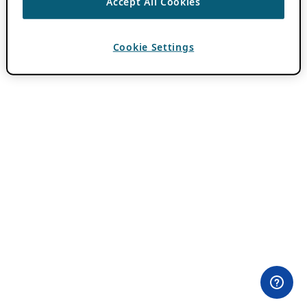
Accept All Cookies
Cookie Settings