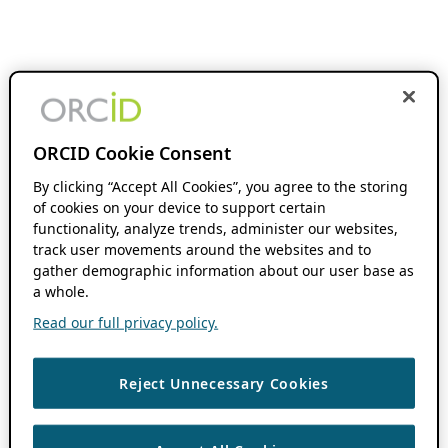
ORCID Cookie Consent
By clicking “Accept All Cookies”, you agree to the storing
of cookies on your device to support certain
functionality, analyze trends, administer our websites,
track user movements around the websites and to
gather demographic information about our user base as
a whole.
Read our full privacy policy.
Reject Unnecessary Cookies