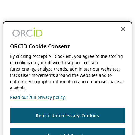
ORCID Cookie Consent
By clicking “Accept All Cookies”, you agree to the storing
of cookies on your device to support certain
functionality, analyze trends, administer our websites,
track user movements around the websites and to
gather demographic information about our user base as
a whole.
Read our full privacy policy.
Reject Unnecessary Cookies