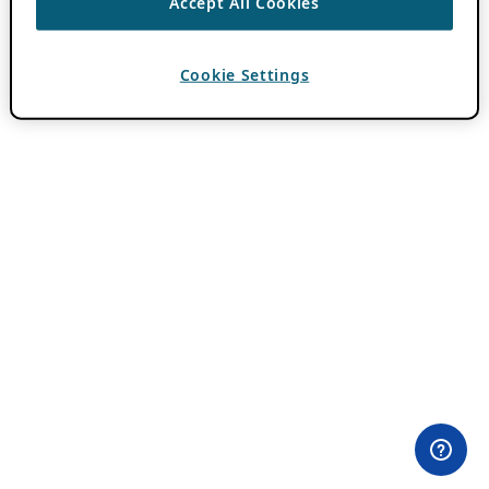
Accept All Cookies
Cookie Settings