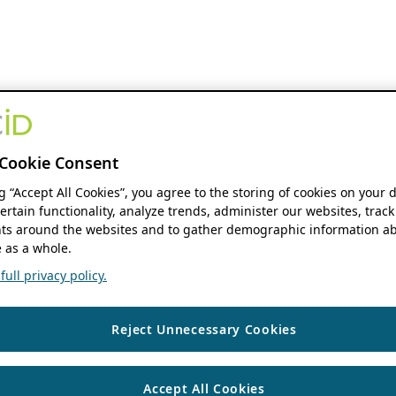
Cookie Consent
ng “Accept All Cookies”, you agree to the storing of cookies on your 
ertain functionality, analyze trends, administer our websites, track
s around the websites and to gather demographic information ab
 as a whole.
ull privacy policy.
Reject Unnecessary Cookies
Accept All Cookies