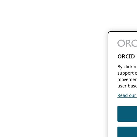
ORCID 
By clicki
support c
movement
user base
Read our f