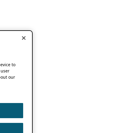
device to
 user
out our