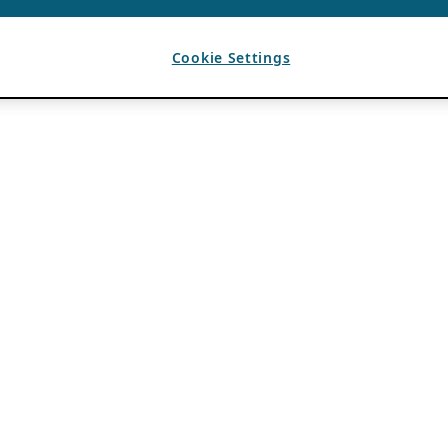
Cookie Settings