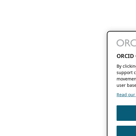
ORCID 
By clicki
support c
movement
user base
Read our f