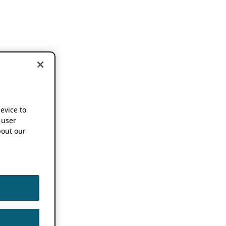
device to
 user
out our