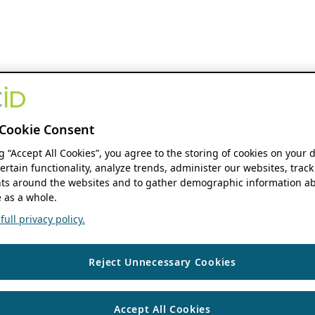
Cookie Consent
ng “Accept All Cookies”, you agree to the storing of cookies on your 
ertain functionality, analyze trends, administer our websites, track
s around the websites and to gather demographic information ab
 as a whole.
ull privacy policy.
Reject Unnecessary Cookies
Accept All Cookies