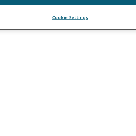
Cookie Settings