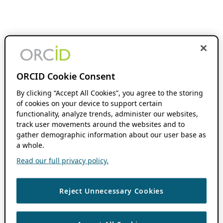
ORCID Cookie Consent
By clicking “Accept All Cookies”, you agree to the storing
of cookies on your device to support certain
functionality, analyze trends, administer our websites,
track user movements around the websites and to
gather demographic information about our user base as
a whole.
Read our full privacy policy.
Reject Unnecessary Cookies