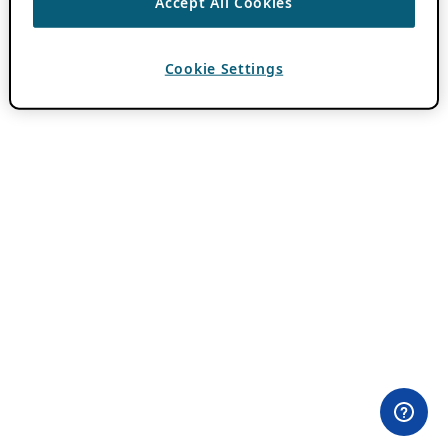
Accept All Cookies
Cookie Settings