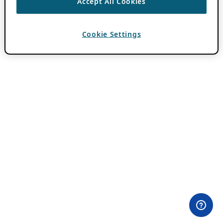
Accept All Cookies
Cookie Settings