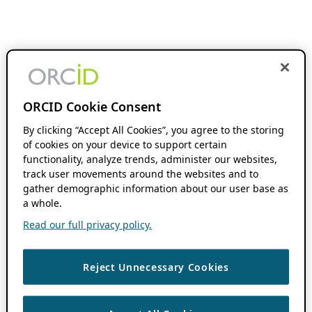
ORCID Cookie Consent
By clicking “Accept All Cookies”, you agree to the storing
of cookies on your device to support certain
functionality, analyze trends, administer our websites,
track user movements around the websites and to
gather demographic information about our user base as
a whole.
Read our full privacy policy.
Reject Unnecessary Cookies