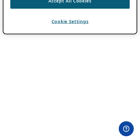
Accept All Cookies
Cookie Settings