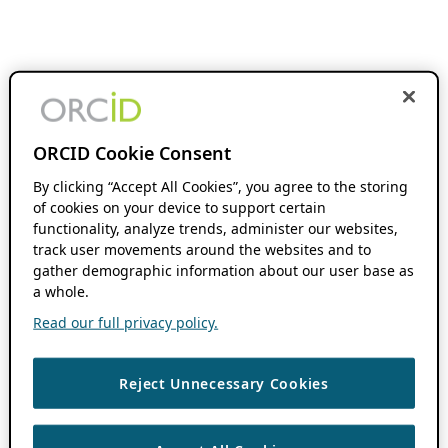
ORCID Cookie Consent
By clicking “Accept All Cookies”, you agree to the storing
of cookies on your device to support certain
functionality, analyze trends, administer our websites,
track user movements around the websites and to
gather demographic information about our user base as
a whole.
Read our full privacy policy.
Reject Unnecessary Cookies