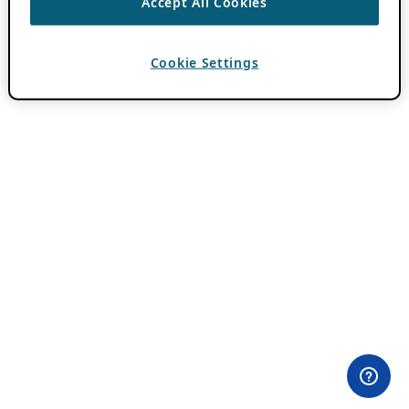
Accept All Cookies
Cookie Settings