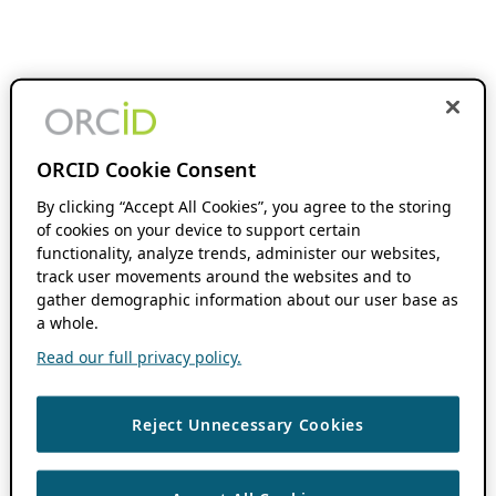
ORCID Cookie Consent
By clicking “Accept All Cookies”, you agree to the storing
of cookies on your device to support certain
functionality, analyze trends, administer our websites,
track user movements around the websites and to
gather demographic information about our user base as
a whole.
Read our full privacy policy.
Reject Unnecessary Cookies