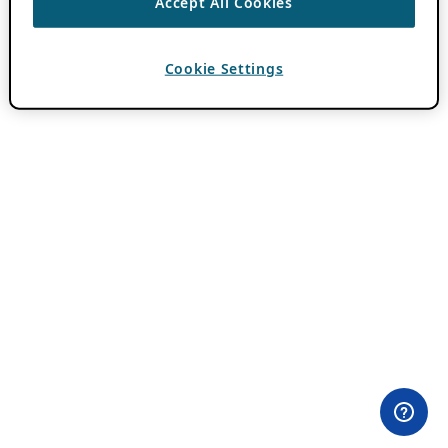
Accept All Cookies
Cookie Settings