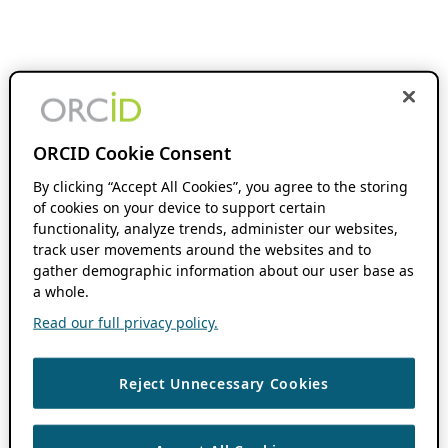
ORCID Cookie Consent
By clicking “Accept All Cookies”, you agree to the storing
of cookies on your device to support certain
functionality, analyze trends, administer our websites,
track user movements around the websites and to
gather demographic information about our user base as
a whole.
Read our full privacy policy.
Reject Unnecessary Cookies