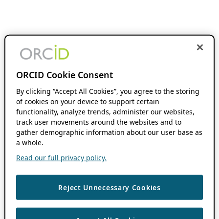
ORCID Cookie Consent
By clicking “Accept All Cookies”, you agree to the storing
of cookies on your device to support certain
functionality, analyze trends, administer our websites,
track user movements around the websites and to
gather demographic information about our user base as
a whole.
Read our full privacy policy.
Reject Unnecessary Cookies