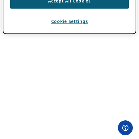
Accept All Cookies
Cookie Settings