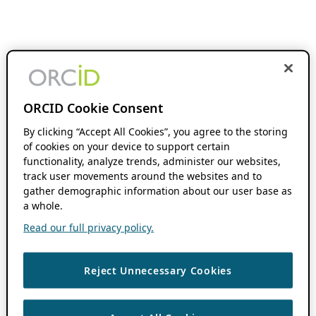
ORCID Cookie Consent
By clicking “Accept All Cookies”, you agree to the storing
of cookies on your device to support certain
functionality, analyze trends, administer our websites,
track user movements around the websites and to
gather demographic information about our user base as
a whole.
Read our full privacy policy.
Reject Unnecessary Cookies