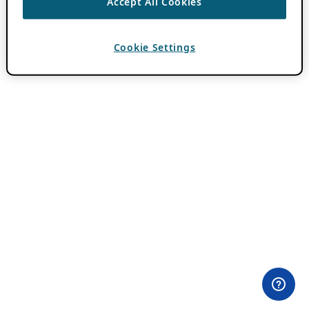
Accept All Cookies
Cookie Settings