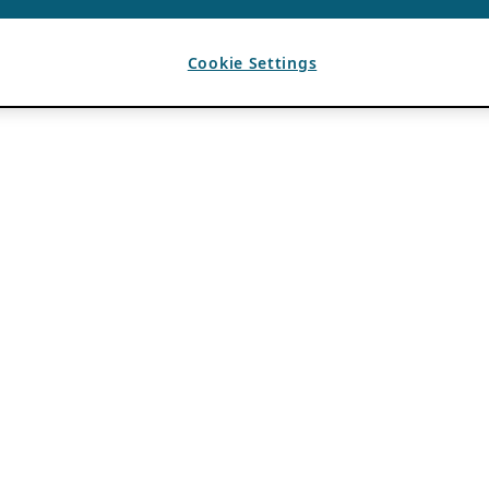
Cookie Settings