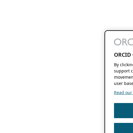
ORCID 
By clicki
support c
movement
user base
Read our f