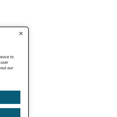
device to
 user
out our