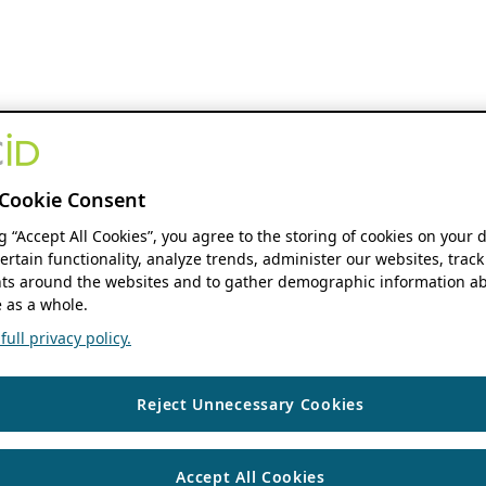
Cookie Consent
ng “Accept All Cookies”, you agree to the storing of cookies on your 
ertain functionality, analyze trends, administer our websites, track
s around the websites and to gather demographic information ab
 as a whole.
ull privacy policy.
Reject Unnecessary Cookies
Accept All Cookies