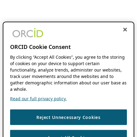
ORCID Cookie Consent
By clicking “Accept All Cookies”, you agree to the storing
of cookies on your device to support certain
functionality, analyze trends, administer our websites,
track user movements around the websites and to
gather demographic information about our user base as
a whole.
Read our full privacy policy.
Reject Unnecessary Cookies