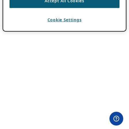
Accept All Cookies
Cookie Settings