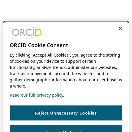
ORCID Cookie Consent
By clicking “Accept All Cookies”, you agree to the storing
of cookies on your device to support certain
functionality, analyze trends, administer our websites,
track user movements around the websites and to
gather demographic information about our user base as
a whole.
Read our full privacy policy.
Reject Unnecessary Cookies