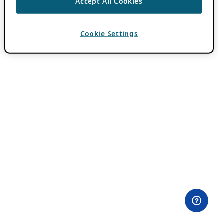
Accept All Cookies
Cookie Settings