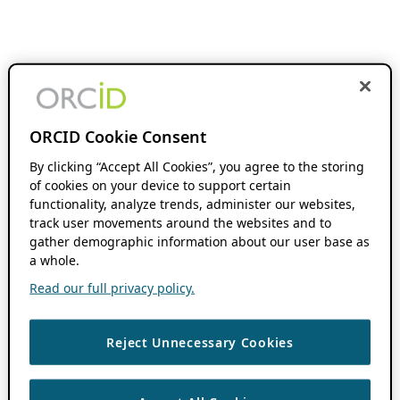
ORCID Cookie Consent
By clicking “Accept All Cookies”, you agree to the storing
of cookies on your device to support certain
functionality, analyze trends, administer our websites,
track user movements around the websites and to
gather demographic information about our user base as
a whole.
Read our full privacy policy.
Reject Unnecessary Cookies