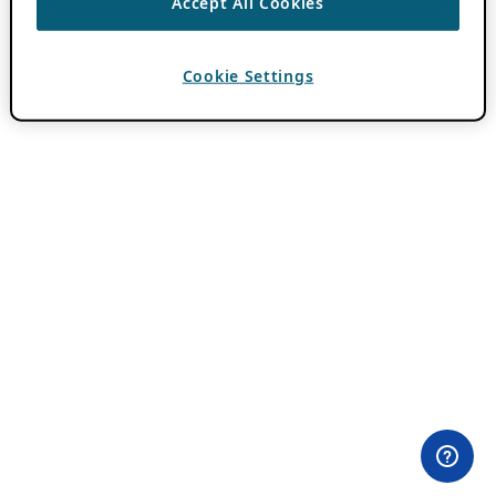
Accept All Cookies
Cookie Settings