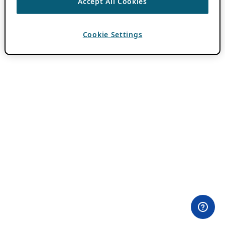
Accept All Cookies
Cookie Settings