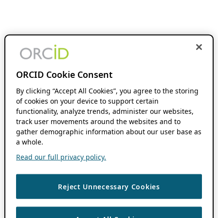
ORCID Cookie Consent
By clicking “Accept All Cookies”, you agree to the storing
of cookies on your device to support certain
functionality, analyze trends, administer our websites,
track user movements around the websites and to
gather demographic information about our user base as
a whole.
Read our full privacy policy.
Reject Unnecessary Cookies