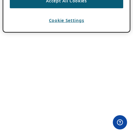
Accept All Cookies
Cookie Settings