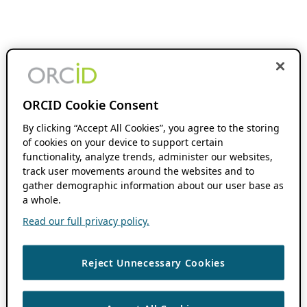
ORCID Cookie Consent
By clicking “Accept All Cookies”, you agree to the storing
of cookies on your device to support certain
functionality, analyze trends, administer our websites,
track user movements around the websites and to
gather demographic information about our user base as
a whole.
Read our full privacy policy.
Reject Unnecessary Cookies