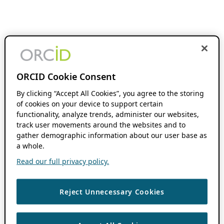
ORCID Cookie Consent
By clicking “Accept All Cookies”, you agree to the storing
of cookies on your device to support certain
functionality, analyze trends, administer our websites,
track user movements around the websites and to
gather demographic information about our user base as
a whole.
Read our full privacy policy.
Reject Unnecessary Cookies