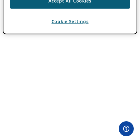
Accept All Cookies
Cookie Settings