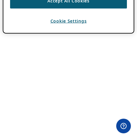
Accept All Cookies
Cookie Settings