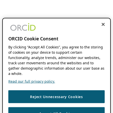
ORCID Cookie Consent
By clicking “Accept All Cookies”, you agree to the storing
of cookies on your device to support certain
functionality, analyze trends, administer our websites,
track user movements around the websites and to
gather demographic information about our user base as
a whole.
Read our full privacy policy.
Reject Unnecessary Cookies