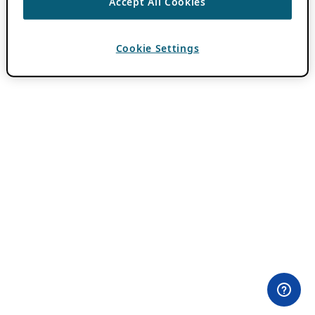
Accept All Cookies
Cookie Settings