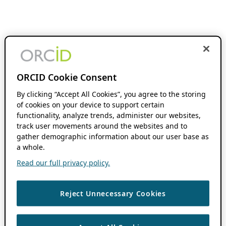
ORCID Cookie Consent
By clicking “Accept All Cookies”, you agree to the storing
of cookies on your device to support certain
functionality, analyze trends, administer our websites,
track user movements around the websites and to
gather demographic information about our user base as
a whole.
Read our full privacy policy.
Reject Unnecessary Cookies