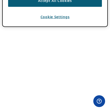
Accept All Cookies
Cookie Settings