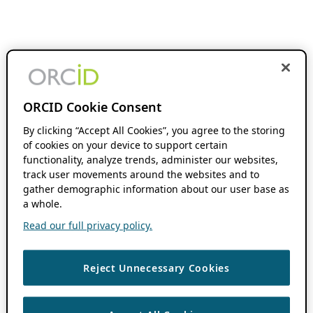
ORCID Cookie Consent
By clicking “Accept All Cookies”, you agree to the storing
of cookies on your device to support certain
functionality, analyze trends, administer our websites,
track user movements around the websites and to
gather demographic information about our user base as
a whole.
Read our full privacy policy.
Reject Unnecessary Cookies