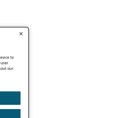
device to
 user
out our