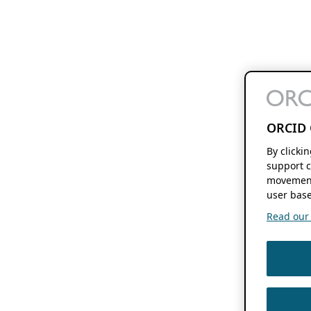
ORCID 
By clicki
support c
movement
user base
Read our f