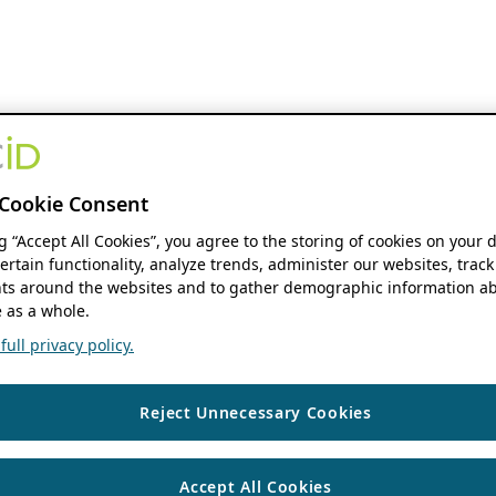
Cookie Consent
ng “Accept All Cookies”, you agree to the storing of cookies on your 
ertain functionality, analyze trends, administer our websites, track
s around the websites and to gather demographic information ab
 as a whole.
ull privacy policy.
Reject Unnecessary Cookies
Accept All Cookies