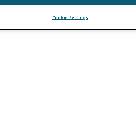
Cookie Settings