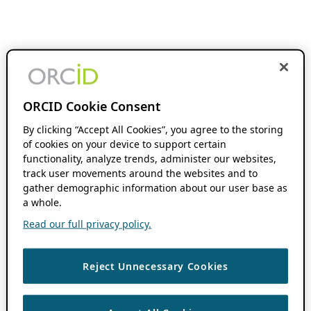
ORCID Cookie Consent
By clicking “Accept All Cookies”, you agree to the storing
of cookies on your device to support certain
functionality, analyze trends, administer our websites,
track user movements around the websites and to
gather demographic information about our user base as
a whole.
Read our full privacy policy.
Reject Unnecessary Cookies