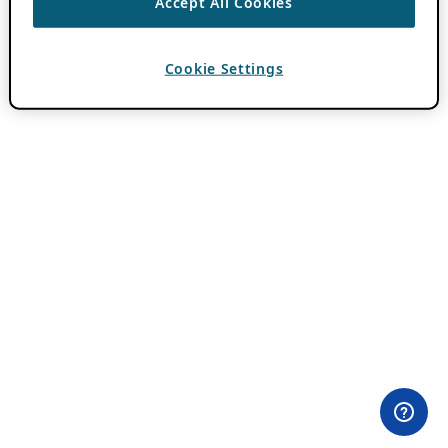
Accept All Cookies
Cookie Settings