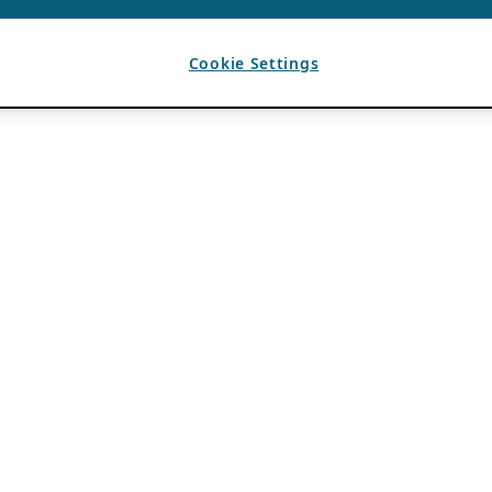
Cookie Settings