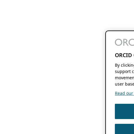
ORCID 
By clicki
support c
movement
user base
Read our f