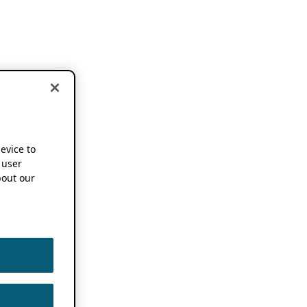
device to
 user
out our