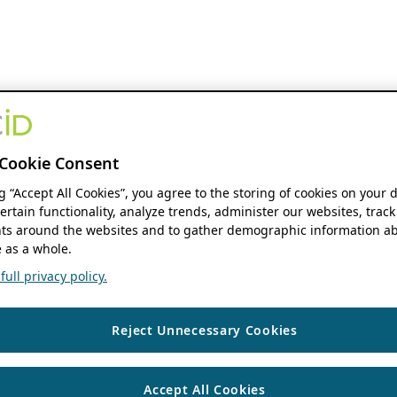
Cookie Consent
ng “Accept All Cookies”, you agree to the storing of cookies on your 
ertain functionality, analyze trends, administer our websites, track
s around the websites and to gather demographic information ab
 as a whole.
ull privacy policy.
Reject Unnecessary Cookies
Accept All Cookies