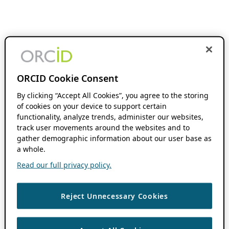
ORCID Cookie Consent
By clicking “Accept All Cookies”, you agree to the storing
of cookies on your device to support certain
functionality, analyze trends, administer our websites,
track user movements around the websites and to
gather demographic information about our user base as
a whole.
Read our full privacy policy.
Reject Unnecessary Cookies