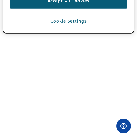
Accept All Cookies
Cookie Settings