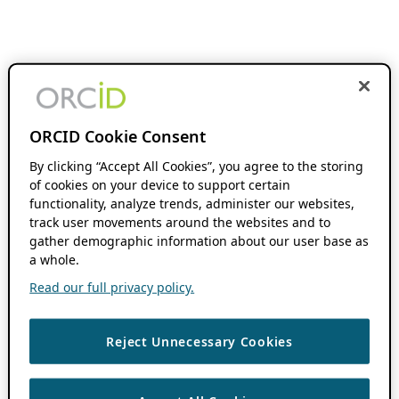
ORCID Cookie Consent
By clicking “Accept All Cookies”, you agree to the storing
of cookies on your device to support certain
functionality, analyze trends, administer our websites,
track user movements around the websites and to
gather demographic information about our user base as
a whole.
Read our full privacy policy.
Reject Unnecessary Cookies