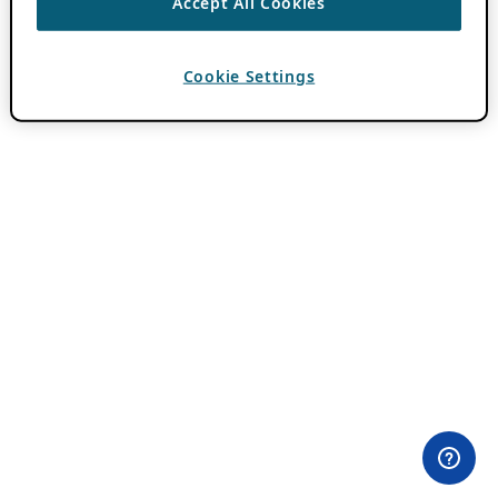
Accept All Cookies
Cookie Settings