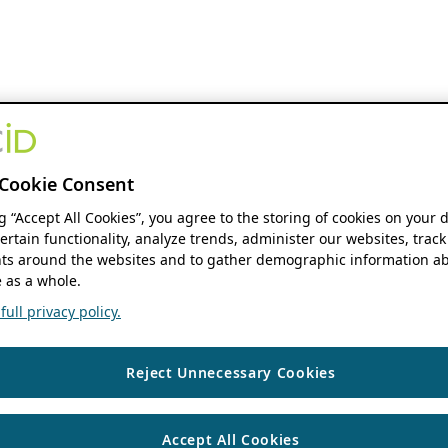
Cookie Consent
ng “Accept All Cookies”, you agree to the storing of cookies on your 
ertain functionality, analyze trends, administer our websites, track
s around the websites and to gather demographic information ab
 as a whole.
ull privacy policy.
Reject Unnecessary Cookies
Accept All Cookies