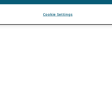
Cookie Settings