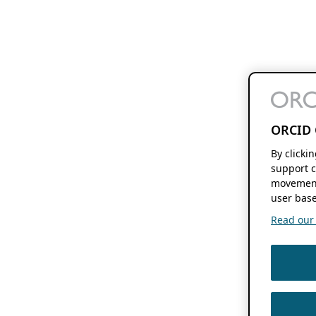
ORCID 
By clicki
support c
movement
user base
Read our f