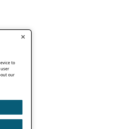
device to
 user
out our