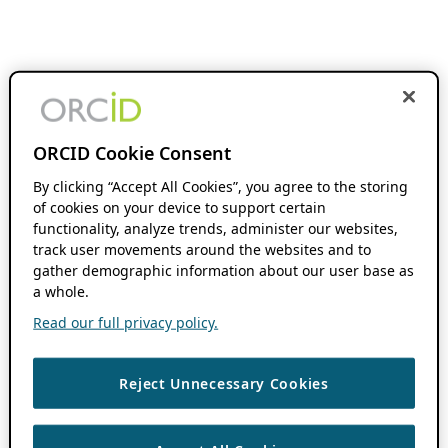
ORCID Cookie Consent
By clicking “Accept All Cookies”, you agree to the storing
of cookies on your device to support certain
functionality, analyze trends, administer our websites,
track user movements around the websites and to
gather demographic information about our user base as
a whole.
Read our full privacy policy.
Reject Unnecessary Cookies