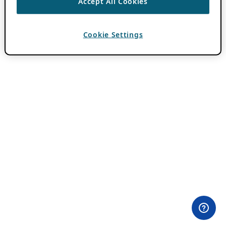
Accept All Cookies
Cookie Settings