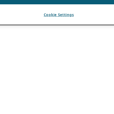
Cookie Settings