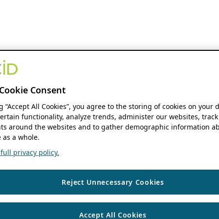
Cookie Consent
ng “Accept All Cookies”, you agree to the storing of cookies on your 
ertain functionality, analyze trends, administer our websites, track
s around the websites and to gather demographic information ab
 as a whole.
ull privacy policy.
Reject Unnecessary Cookies
Accept All Cookies