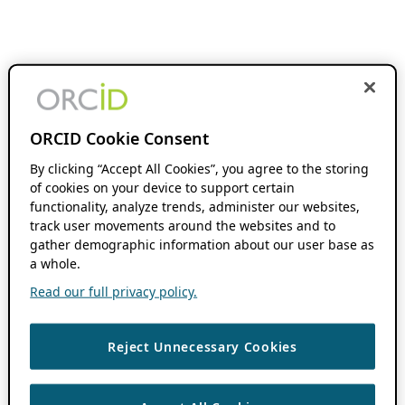
ORCID Cookie Consent
By clicking “Accept All Cookies”, you agree to the storing
of cookies on your device to support certain
functionality, analyze trends, administer our websites,
track user movements around the websites and to
gather demographic information about our user base as
a whole.
Read our full privacy policy.
Reject Unnecessary Cookies