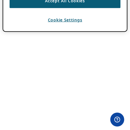
Accept All Cookies
Cookie Settings