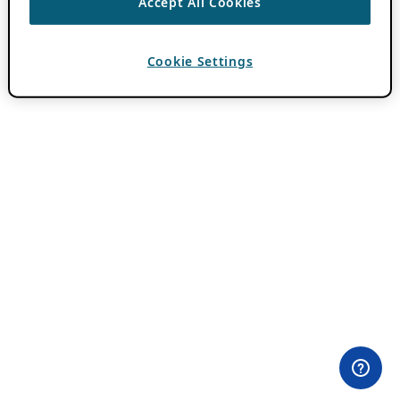
Accept All Cookies
Cookie Settings