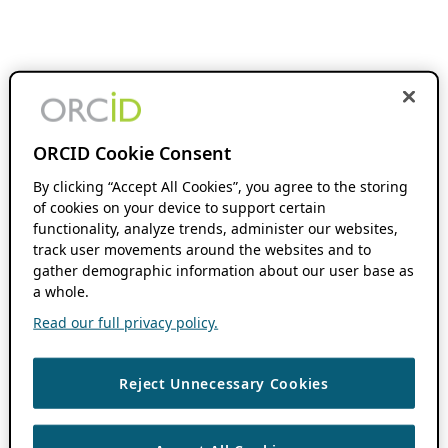
ORCID Cookie Consent
By clicking “Accept All Cookies”, you agree to the storing
of cookies on your device to support certain
functionality, analyze trends, administer our websites,
track user movements around the websites and to
gather demographic information about our user base as
a whole.
Read our full privacy policy.
Reject Unnecessary Cookies